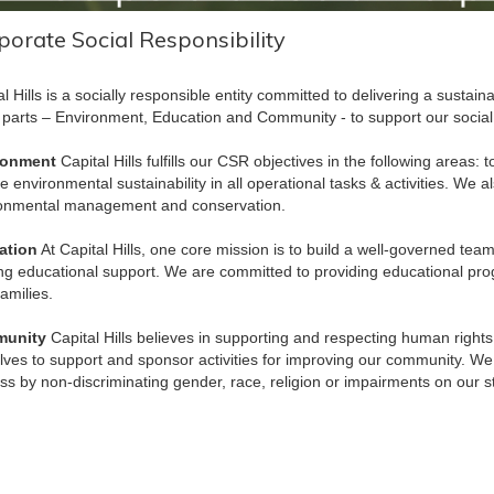
porate Social Responsibility
al Hills is a socially responsible entity committed to delivering a sustain
 parts – Environment, Education and Community - to support our social re
ronment
Capital Hills fulfills our CSR objectives in the following areas:
e environmental sustainability in all operational tasks & activities. We 
onmental management and conservation.
ation
At Capital Hills, one core mission is to build a well-governed tea
ing educational support. We are committed to providing educational prog
families.
unity
Capital Hills believes in supporting and respecting human rights
lves to support and sponsor activities for improving our community. We
ess by non-discriminating gender, race, religion or impairments on our 