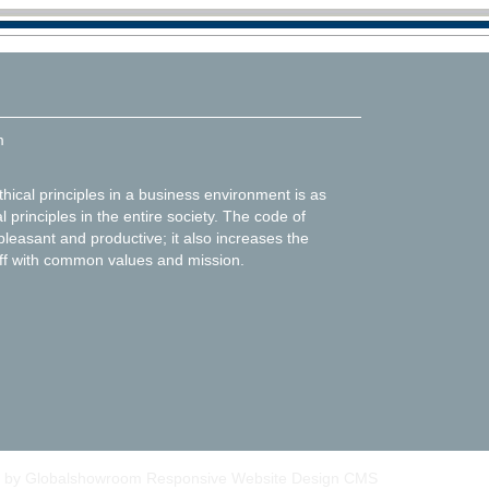
m
thical principles in a business environment is as
l principles in the entire society. The code of
leasant and productive; it also increases the
f with common values and mission.
 by Globalshowroom Responsive Website Design CMS