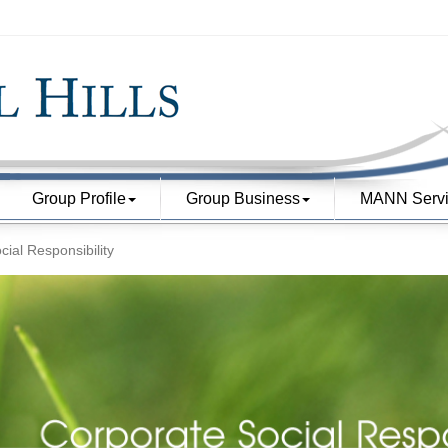
Group Profile
Group Business
MANN Servi
ial Responsibility