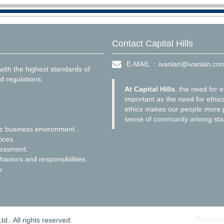
Contact Capital Hills
E-MAIL ﹕
ivanlan@ivanlan.co
ith the highest standards of
d regulations.
At Capital Hills
, the need for e
important as the need for ethica
ethics makes our people more p
sense of community among staf
ic business environment.
ices.
sessment.
haviors and responsibilities.
y.
Powered
d.. All rights reserved.