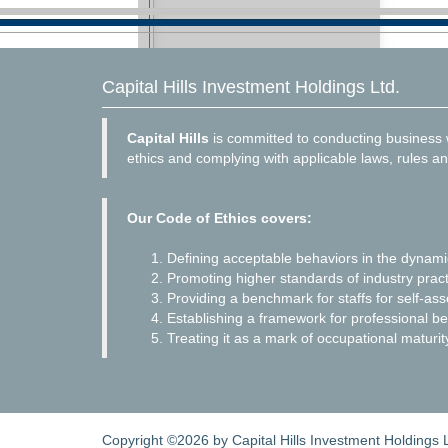
Capital Hills Investment Holdings Ltd.
Capital Hills
is committed to conducting business w
ethics and complying with applicable laws, rules an
Our Code of Ethics covers:
Defining acceptable behaviors in the dynam
Promoting higher standards of industry pract
Providing a benchmark for staffs for self-as
Establishing a framework for professional be
Treating it as a mark of occupational maturit
Copyright ©2026 by Capital Hills Investment Holdings Lt