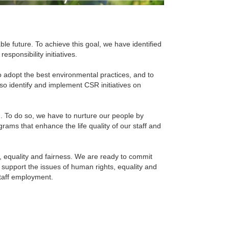
able future. To achieve this goal, we have identified
sponsibility initiatives.
 to adopt the best environmental practices, and to
also identify and implement CSR initiatives on
m. To do so, we have to nurture our people by
rams that enhance the life quality of our staff and
, equality and fairness. We are ready to commit
 support the issues of human rights, equality and
staff employment.