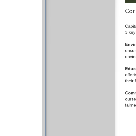
Cor
Capit
3 key
Envi
ensur
envir
Educ
offer
their 
Comm
ourse
fairn