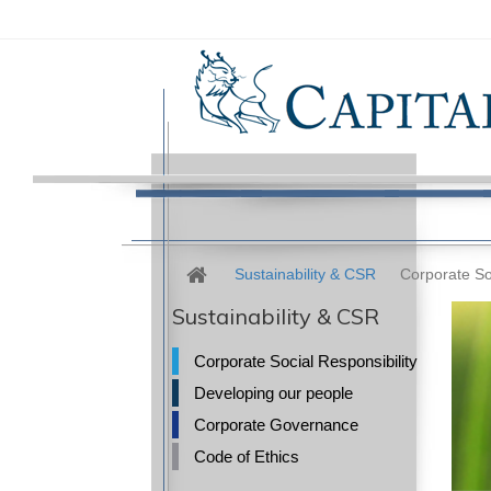
Sustainability & CSR
Corporate Soc
Sustainability & CSR
Corporate Social Responsibility
Developing our people
Corporate Governance
Code of Ethics