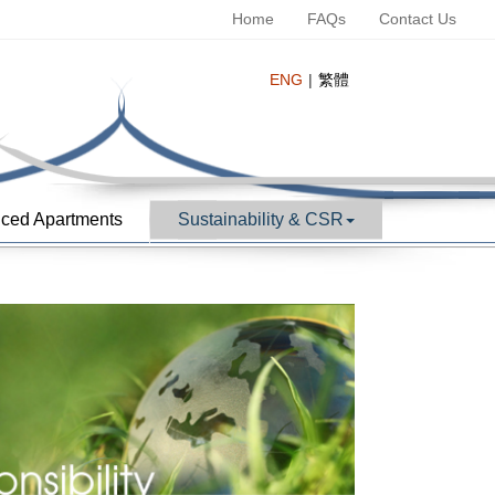
Home
FAQs
Contact Us
ENG
繁體
ced Apartments
Sustainability & CSR