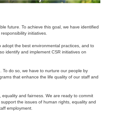
able future. To achieve this goal, we have identified
sponsibility initiatives.
 to adopt the best environmental practices, and to
also identify and implement CSR initiatives on
m. To do so, we have to nurture our people by
rams that enhance the life quality of our staff and
, equality and fairness. We are ready to commit
 support the issues of human rights, equality and
staff employment.