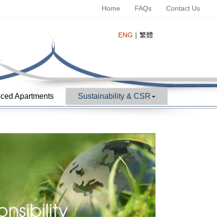
Home
FAQs
Contact Us
ENG
繁體
ced Apartments
Sustainability & CSR