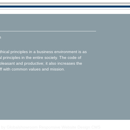
m
thical principles in a business environment is as
l principles in the entire society. The code of
leasant and productive; it also increases the
f with common values and mission.
 by Globalshowroom Responsive Website Design CMS