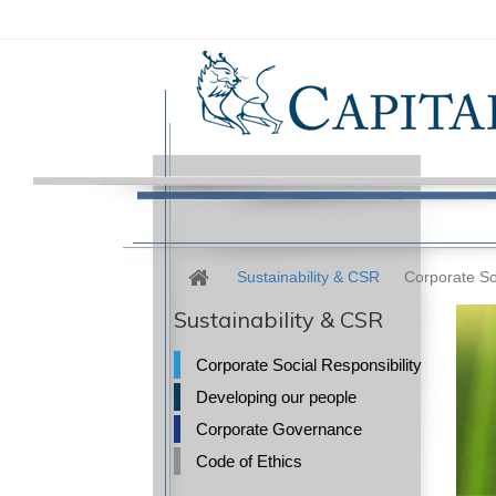
Sustainability & CSR
Corporate Soc
Sustainability & CSR
Corporate Social Responsibility
Developing our people
Corporate Governance
Code of Ethics