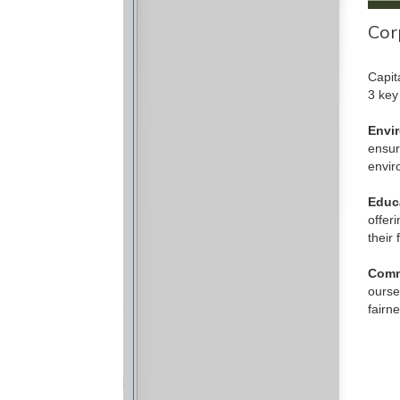
Cor
Capit
3 key
Envi
ensur
envir
Educ
offer
their 
Comm
ourse
fairn