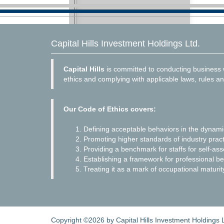
Capital Hills Investment Holdings Ltd.
Capital Hills
is committed to conducting business w
ethics and complying with applicable laws, rules an
Our Code of Ethics covers:
Defining acceptable behaviors in the dynam
Promoting higher standards of industry pract
Providing a benchmark for staffs for self-as
Establishing a framework for professional be
Treating it as a mark of occupational maturit
Copyright ©2026 by Capital Hills Investment Holdings Lt