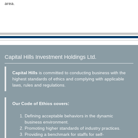
area.
Capital Hills Investment Holdings Ltd.
Capital Hills
is committed to conducting business with the
highest standards of ethics and complying with applicable
laws, rules and regulations.
Our Code of Ethics covers:
Defining acceptable behaviors in the dynamic
business environment.
Promoting higher standards of industry practices.
Providing a benchmark for staffs for self-