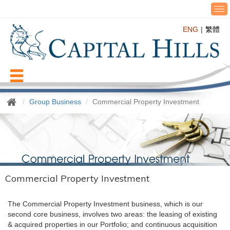
T
o
ENG
繁體
g
g
l
e
n
Menu
a
v
Group Business
Commercial Property Investment
i
g
a
t
i
o
n
Commercial Property Investment
The Commercial Property Investment business, which is our
second core business, involves two areas: the leasing of existing
& acquired properties in our Portfolio; and continuous acquisition