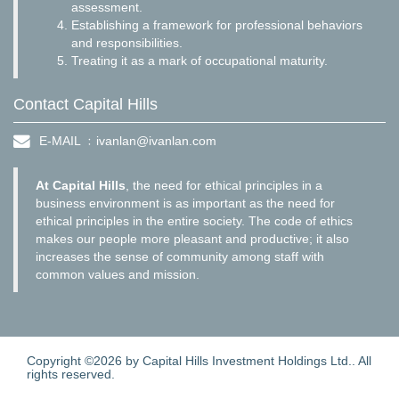
assessment.
Establishing a framework for professional behaviors
and responsibilities.
Treating it as a mark of occupational maturity.
Contact Capital Hills
E-MAIL ﹕
ivanlan@ivanlan.com
At Capital Hills
, the need for ethical principles in a
business environment is as important as the need for
ethical principles in the entire society. The code of ethics
makes our people more pleasant and productive; it also
increases the sense of community among staff with
common values and mission.
Copyright ©2026 by Capital Hills Investment Holdings Ltd.. All
rights reserved.