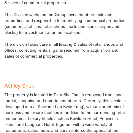
& sales of commercial properties.
This Division works on the Group investment projects and
properties, and responsible for identifying commercial properties
(commercial offices, retail shops, malls and iconic stripes and
blocks) for investment at prime locations.
The division takes care of all leasing & sales of retail shops and
offices, collecting rentals, gains resulted from acquisition and
sales of commercial properties.
Ashley Shop
The property is located in Tsim Sha Tsui, a renowned traditional
tourist, shopping and entertainment area. Currently, this locale is
developed into a ‘Kowloon Lan Kwai Fong’, with a vibrant mix of
business and leisure facilities in addition to the surrounding retail
emporiums. Luxury hotels such as Kowloon Hotel, Peninsula
Hotel, and Langham Hotel, together with a wide variety of
restaurants, cafes, pubs and bars reinforce the appeal of the