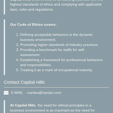
highest standards of ethics and complying with applicable
laws, rules and regulations.
Our Code of Ethics covers:
Defining acceptable behaviors in the dynamic
business environment.
Promoting higher standards of industry practices.
Providing a benchmark for staffs for self-
assessment.
Establishing a framework for professional behaviors
and responsibilities.
Treating it as a mark of occupational maturity.
Contact Capital Hills
E-MAIL ﹕
ivanlan@ivanlan.com
At Capital Hills
, the need for ethical principles in a
business environment is as important as the need for