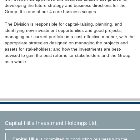
developing the future strategy and business directions for the
Group. It is one of our 4 core business scopes
The Division is responsible for capital-raising, planning, and
identifying new investment opportunities and good projects,
managing our current portfolio in a cost-effective manner, with the
appropriate strategies designed on managing the projects and
assets for stakeholders; and how the investments are best-
advised to gain the best returns for stakeholders and the Group
as a whole.
Capital Hills Investment Holdings Ltd.
Capital Hills
is committed to conducting business with the