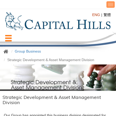
T
o
ENG
繁體
g
g
l
e
n
Menu
a
v
Group Business
i
g
Strategic Development & Asset Management Division
a
t
i
o
n
Strategic Development & Asset Management
Division
Our Group has appointed this business division designated for